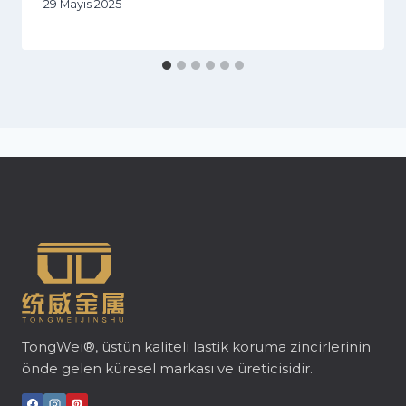
29 Mayıs 2025
TongWei®, üstün kaliteli lastik koruma zincirlerinin
önde gelen küresel markası ve üreticisidir.