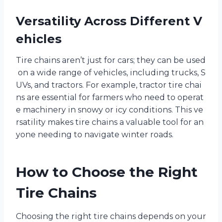
Versatility Across Different V
ehicles
Tire chains aren’t just for cars; they can be used
on a wide range of vehicles, including trucks, S
UVs, and tractors. For example, tractor tire chai
ns are essential for farmers who need to operat
e machinery in snowy or icy conditions. This ve
rsatility makes tire chains a valuable tool for an
yone needing to navigate winter roads.
How to Choose the Right
Tire Chains
Choosing the right tire chains depends on your