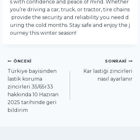
s with confidence and peace of mind. Whether
you’re driving a car, truck, or tractor, tire chains
provide the security and reliability you need d
uring the cold months. Stay safe and enjoy the j
ourney this winter season!
Yazı
ÖNCEKI
SONRAKI
Türkiye bayisinden
Kar lastiği zincirleri
gezinmesi
lastik koruma
nasıl ayarlanır
zincirleri 35/65r33
hakkında 10 Haziran
2025 tarihinde geri
bildirim