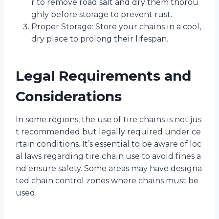
r to remove road salt and dry them thorou
ghly before storage to prevent rust.
Proper Storage: Store your chains in a cool,
dry place to prolong their lifespan.
Legal Requirements and
Considerations
In some regions, the use of tire chains is not jus
t recommended but legally required under ce
rtain conditions. It’s essential to be aware of loc
al laws regarding tire chain use to avoid fines a
nd ensure safety. Some areas may have designa
ted chain control zones where chains must be
used.