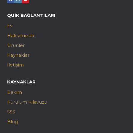
QUIK BAĞLANTILARI
Ev
Hakkımızda
Ürünler
Kaynaklar
İletişim
KAYNAKLAR
Bakım
Kurulum Kılavuzu
SSS
Blog