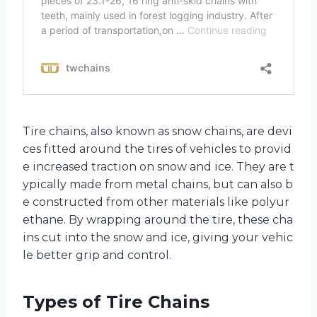
Tire chains, also known as snow chains, are devi
ces fitted around the tires of vehicles to provid
e increased traction on snow and ice. They are t
ypically made from metal chains, but can also b
e constructed from other materials like polyur
ethane. By wrapping around the tire, these cha
ins cut into the snow and ice, giving your vehic
le better grip and control.
Types of Tire Chains