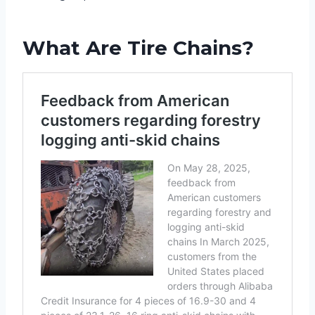
What Are Tire Chains?