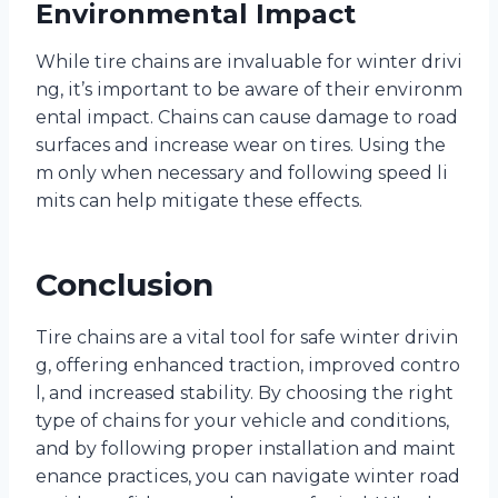
Environmental Impact
While tire chains are invaluable for winter drivi
ng, it’s important to be aware of their environm
ental impact. Chains can cause damage to road
surfaces and increase wear on tires. Using the
m only when necessary and following speed li
mits can help mitigate these effects.
Conclusion
Tire chains are a vital tool for safe winter drivin
g, offering enhanced traction, improved contro
l, and increased stability. By choosing the right
type of chains for your vehicle and conditions,
and by following proper installation and maint
enance practices, you can navigate winter road