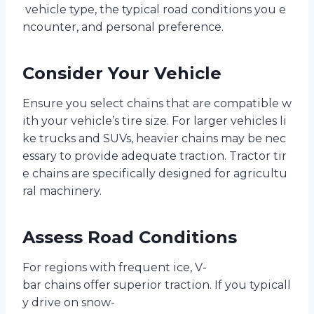
vehicle type, the typical road conditions you e
ncounter, and personal preference.
Consider Your Vehicle
Ensure you select chains that are compatible w
ith your vehicle’s tire size. For larger vehicles li
ke trucks and SUVs, heavier chains may be nec
essary to provide adequate traction. Tractor tir
e chains are specifically designed for agricultu
ral machinery.
Assess Road Conditions
For regions with frequent ice, V-
bar chains offer superior traction. If you typicall
y drive on snow-