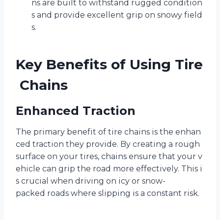
ns are built to withstand rugged condition
s and provide excellent grip on snowy field
s.
Key Benefits of Using Tire
Chains
Enhanced Traction
The primary benefit of tire chains is the enhan
ced traction they provide. By creating a rough
surface on your tires, chains ensure that your v
ehicle can grip the road more effectively. This i
s crucial when driving on icy or snow-
packed roads where slipping is a constant risk.