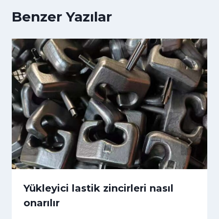
Benzer Yazılar
Yükleyici lastik zincirleri nasıl
onarılır