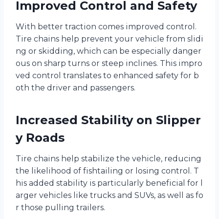
Improved Control and Safety
With better traction comes improved control.
Tire chains help prevent your vehicle from slidi
ng or skidding, which can be especially danger
ous on sharp turns or steep inclines. This impro
ved control translates to enhanced safety for b
oth the driver and passengers.
Increased Stability on Slipper
y Roads
Tire chains help stabilize the vehicle, reducing
the likelihood of fishtailing or losing control. T
his added stability is particularly beneficial for l
arger vehicles like trucks and SUVs, as well as fo
r those pulling trailers.