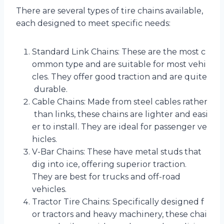
There are several types of tire chains available,
each designed to meet specific needs:
Standard Link Chains: These are the most c
ommon type and are suitable for most vehi
cles. They offer good traction and are quite
durable.
Cable Chains: Made from steel cables rather
than links, these chains are lighter and easi
er to install. They are ideal for passenger ve
hicles.
V-Bar Chains: These have metal studs that
dig into ice, offering superior traction.
They are best for trucks and off-road
vehicles.
Tractor Tire Chains: Specifically designed f
or tractors and heavy machinery, these chai