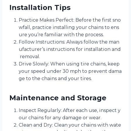
Installation Tips
Practice Makes Perfect: Before the first sno
wfall, practice installing your chains to ens
ure you’re familiar with the process.
Follow Instructions: Always follow the man
ufacturer’s instructions for installation and
removal.
Drive Slowly: When using tire chains, keep
your speed under 30 mph to prevent dama
ge to the chains and your tires.
Maintenance and Storage
Inspect Regularly: After each use, inspect y
our chains for any damage or wear.
Clean and Dry: Clean your chains with wate