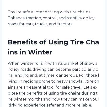
Ensure safe winter driving with tire chains.
Enhance traction, control, and stability on icy
roads for cars, trucks, and tractors.
Benefits of Using Tire Cha
ins in Winter
When winter rolls in with its blanket of snow a
nd icy roads, driving can become particularly c
hallenging and, at times, dangerous. For those l
iving in regions prone to heavy snowfall, tire ch
ains are an essential tool for safe travel. Let’s ex
plore the benefits of using tire chains during t
he winter months and how they can make your
driving experience safer and more reliable.