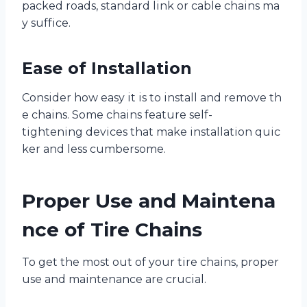
packed roads, standard link or cable chains ma
y suffice.
Ease of Installation
Consider how easy it is to install and remove th
e chains. Some chains feature self-
tightening devices that make installation quic
ker and less cumbersome.
Proper Use and Maintena
nce of Tire Chains
To get the most out of your tire chains, proper
use and maintenance are crucial.