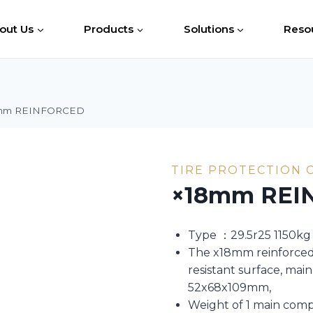
out Us
Products
Solutions
Reso
mm REINFORCED
TIRE PROTECTION 
×18mm REI
Type ：29.5r25 1150kg
The x18mm reinforced 
resistant surface, ma
52x68x109mm,
Weight of 1 main com