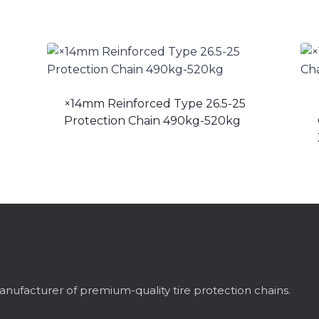
×14mm Reinforced Type 26.5-25
Protection Chain 490kg-520kg
nufacturer of premium-quality tire protection chains.