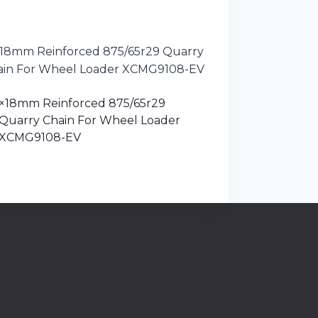
×18mm Reinforced 875/65r29
Quarry Chain For Wheel Loader
XCMG9108-EV