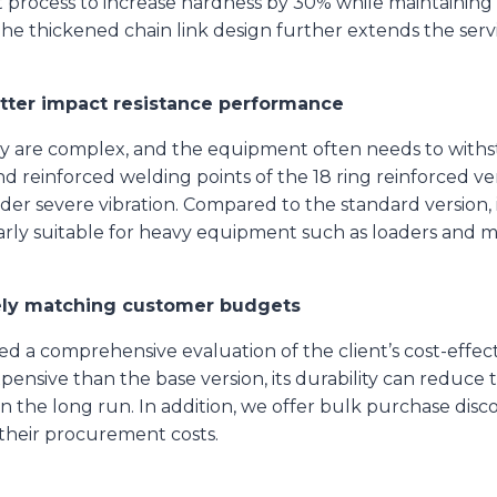
process to increase hardness by 30% while maintaining 
The thickened chain link design further extends the ser
etter impact resistance performance
ry are complex, and the equipment often needs to with
 reinforced welding points of the 18 ring reinforced ver
er severe vibration. Compared to the standard version, i
larly suitable for heavy equipment such as loaders and
tely matching customer budgets
a comprehensive evaluation of the client’s cost-effect
expensive than the base version, its durability can redu
n the long run. In addition, we offer bulk purchase disco
their procurement costs.