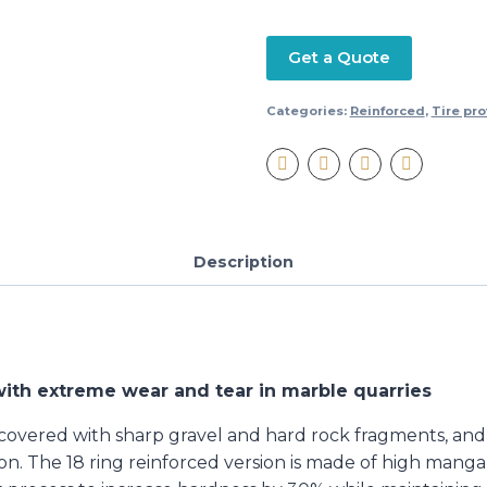
Get a Quote
Categories:
Reinforced
,
Tire pro
Description
ith extreme wear and tear in marble quarries
 covered with sharp gravel and hard rock fragments, and 
on. The 18 ring reinforced version is made of high manga