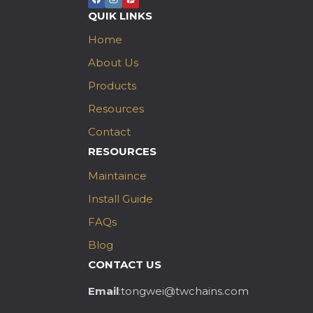
QUIK LINKS
Home
About Us
Products
Resources
Contact
RESOURCES
Maintaince
Install Guide
FAQs
Blog
CONTACT US
Email
:tongwei@twchains.com