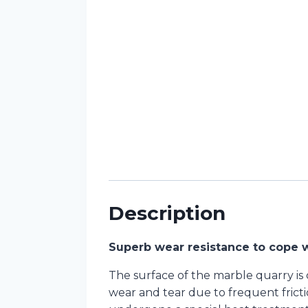
Description
Superb wear resistance to cope w
The surface of the marble quarry is
wear and tear due to frequent fricti