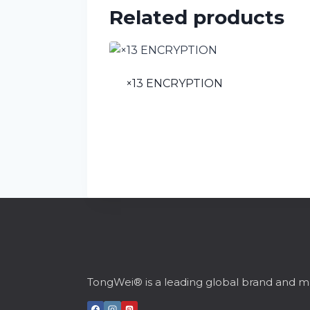
Related products
×13 ENCRYPTION
TongWei® is a leading global brand and ma