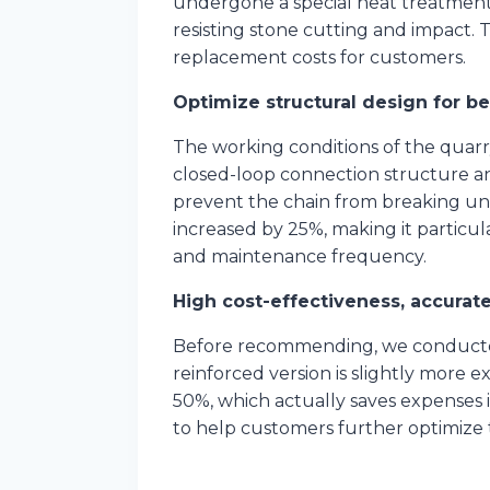
undergone a special heat treatment 
resisting stone cutting and impact. 
replacement costs for customers.
Optimize structural design for b
The working conditions of the quar
closed-loop connection structure and
prevent the chain from breaking und
increased by 25%, making it particu
and maintenance frequency.
High cost-effectiveness, accura
Before recommending, we conducted 
reinforced version is slightly more 
50%, which actually saves expenses i
to help customers further optimize 