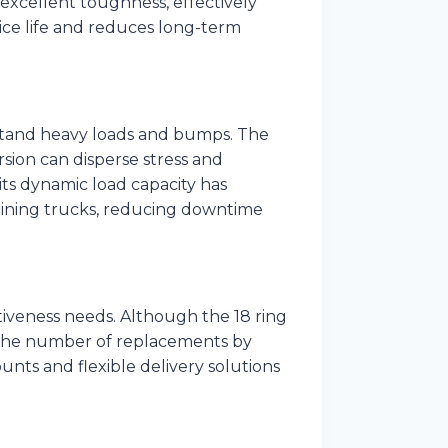
excellent toughness, effectively
vice life and reduces long-term
stand heavy loads and bumps. The
sion can disperse stress and
ts dynamic load capacity has
 mining trucks, reducing downtime
iveness needs. Although the 18 ring
ce the number of replacements by
unts and flexible delivery solutions