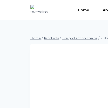
Skip
to
Home
Ab
content
Home
/
Products
/
Tire protection chains
/
×18