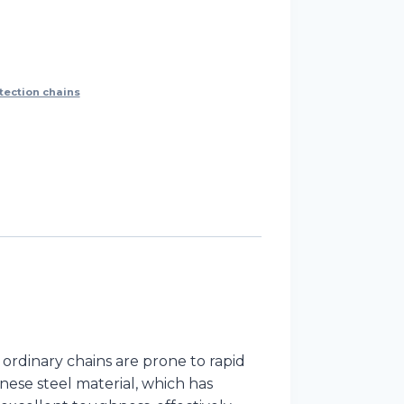
tection chains
ordinary chains are prone to rapid
nese steel material, which has