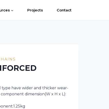
urces
Projects
Contact
CHAINS
NFORCED
type have wider and thicker wear-
in component dimension(W x H x L):
ponent:1.25kg