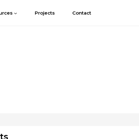
urces
Projects
Contact
ts