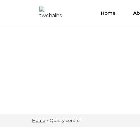
Home
Ab
Quality control
Home
»
Quality control