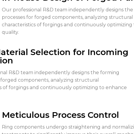
Our professional R&D team independently designs the
processes for forged components, analyzing structural
characteristics of forgings and continuously optimizin
quality.
Material Selection for Incoming
ion
onal R&D team independently designs the forming
 forged components, analyzing structural
cs of forgings and continuously optimizing to enhance
Meticulous Process Control
Ring components undergo straightening and normaliz