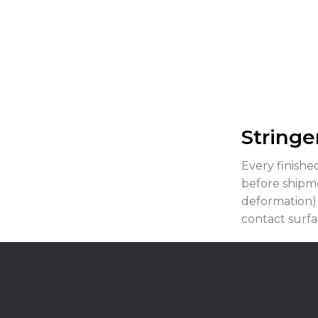
Stringe
Every finish
before shipme
deformation)
contact surfac