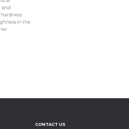
nical
d and
 hardness
ughness in the
nner
CONTACT US