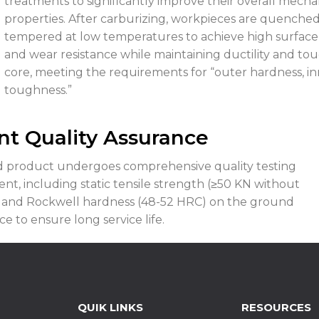
treatments to significantly improve their overall mecha
properties. After carburizing, workpieces are quenche
tempered at low temperatures to achieve high surface
and wear resistance while maintaining ductility and to
core, meeting the requirements for “outer hardness, i
toughness.”
nt Quality Assurance
ed product undergoes comprehensive quality testing
nt, including static tensile strength (≥50 KN without
 and Rockwell hardness (48-52 HRC) on the ground
e to ensure long service life.
QUIK LINKS
RESOURCES