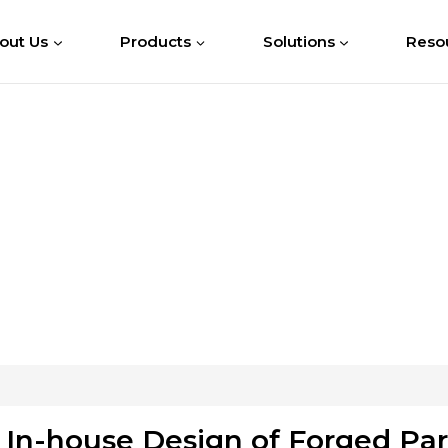
out Us
Products
Solutions
Reso
In-house Design of Forged Par