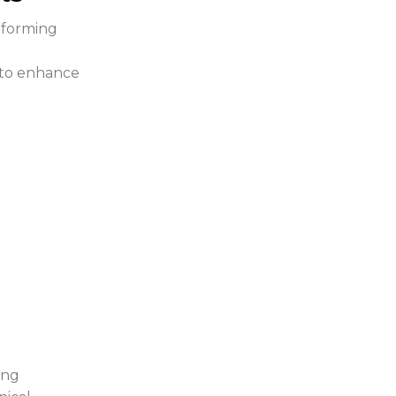
 forming
g to enhance
ing