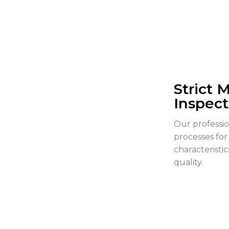
Strict 
Inspect
Our professi
processes for
characteristi
quality.