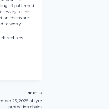
alling L3 patterned
necessary to link
tion chains are
ed to worry.
ltirechains
NEXT
mber 25, 2025 of tyre
protection chains