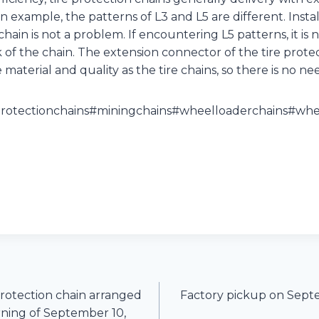
an example, the patterns of L3 and L5 are different. Inst
chain is not a problem. If encountering L5 patterns, it is 
 of the chain. The extension connector of the tire protec
aterial and quality as the tire chains, so there is no ne
protectionchains#miningchains#wheelloaderchains#whee
protection chain arranged
Factory pickup on Septe
rning of September 10,