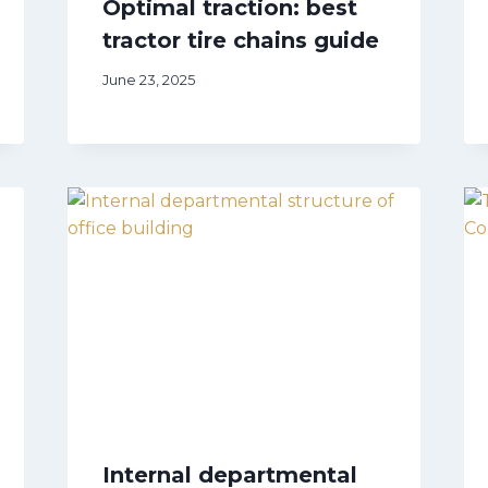
Optimal traction: best
tractor tire chains guide
June 23, 2025
Internal departmental