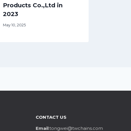
Products Co.,Ltd in
2023
May 10, 2025
CONTACT US
Email
:tongwei@twchains.com