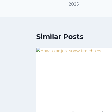
2025
Similar Posts