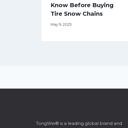
Know Before Buying
Tire Snow Chains
May 9, 2025
TongWei® is a leading global brand and