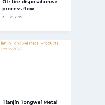
Otr tire disposal:reuse
process flow
April 29, 2025
Tianjin Tongwei Metal