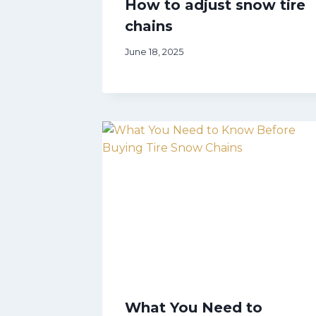
How to adjust snow tire
chains
June 18, 2025
What You Need to