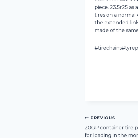
piece. 23.5r25 as 
tires on a normal 
the extended link
made of the same m
#tirechains#tyre
Post
PREVIOUS
20GP container tire 
navigation
for loading in the mo