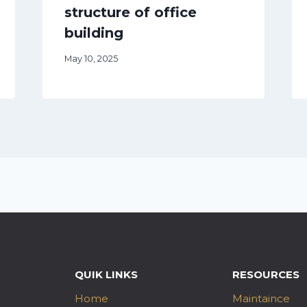
structure of office
building
May 10, 2025
QUIK LINKS
RESOURCES
Home
Maintaince