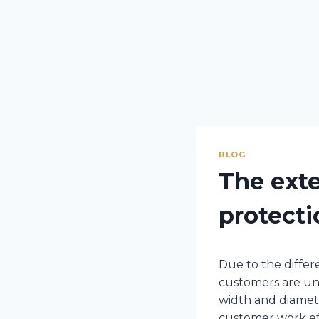
BLOG
The exte
protecti
Due to the differe
customers are uns
width and diamete
customer work eff