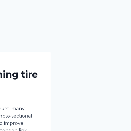
ing tire
arket, many
ross-sectional
nd improve
tension link