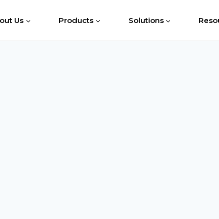
out Us
Products
Solutions
Reso