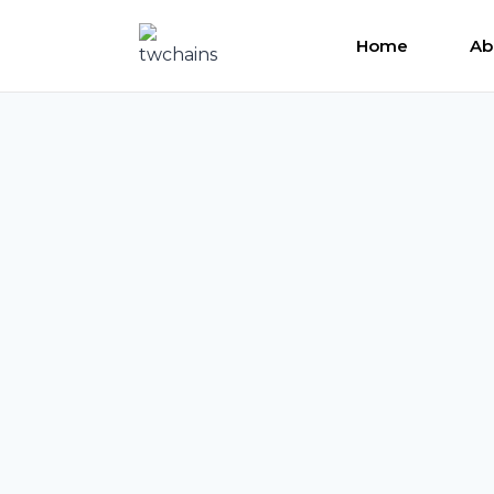
Skip
to
Home
Ab
content