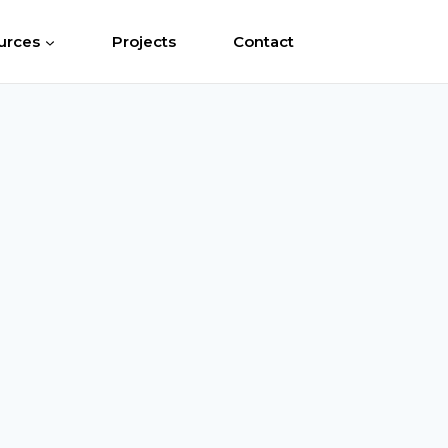
urces
Projects
Contact