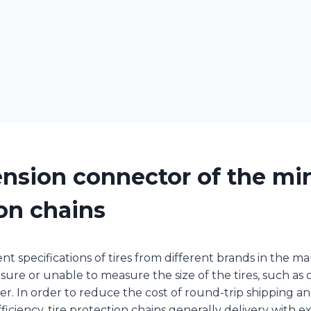
nsion connector of the min
on chains
nt specifications of tires from different brands in the m
ure or unable to measure the size of the tires, such as c
r. In order to reduce the cost of round-trip shipping a
iciency, tire protection chains generally delivery with ex